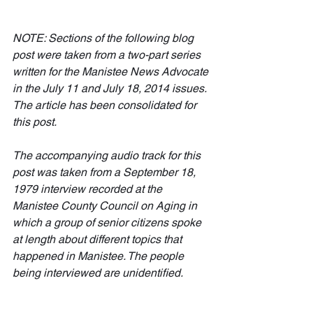
NOTE: Sections of the following blog 
post were taken from a two-part series 
written for the Manistee News Advocate 
in the July 11 and July 18, 2014 issues. 
The article has been consolidated for 
this post. 
The accompanying audio track for this 
post was taken from a September 18, 
1979 interview recorded at the 
Manistee County Council on Aging in 
which a group of senior citizens spoke 
at length about different topics that 
happened in Manistee. The people 
being interviewed are unidentified.