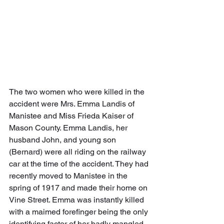
The two women who were killed in the 
accident were Mrs. Emma Landis of 
Manistee and Miss Frieda Kaiser of 
Mason County. Emma Landis, her 
husband John, and young son 
(Bernard) were all riding on the railway 
car at the time of the accident. They had 
recently moved to Manistee in the 
spring of 1917 and made their home on 
Vine Street. Emma was instantly killed 
with a maimed forefinger being the only 
identifying factor of her badly mangled 