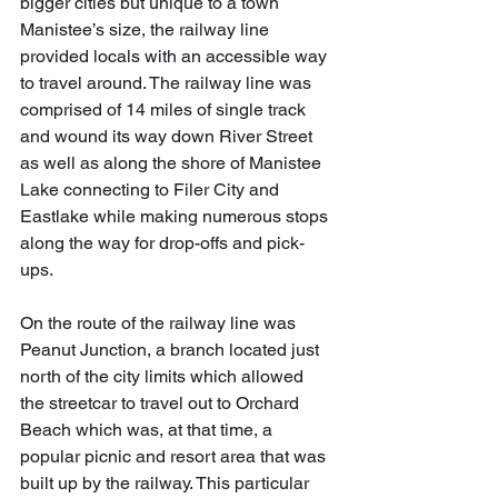
bigger cities but unique to a town 
Manistee’s size, the railway line 
provided locals with an accessible way 
to travel around. The railway line was 
comprised of 14 miles of single track 
and wound its way down River Street 
as well as along the shore of Manistee 
Lake connecting to Filer City and 
Eastlake while making numerous stops 
along the way for drop-offs and pick-
ups.
On the route of the railway line was 
Peanut Junction, a branch located just 
north of the city limits which allowed 
the streetcar to travel out to Orchard 
Beach which was, at that time, a 
popular picnic and resort area that was 
built up by the railway. This particular 