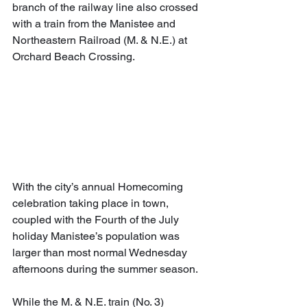
branch of the railway line also crossed 
with a train from the Manistee and 
Northeastern Railroad (M. & N.E.) at 
Orchard Beach Crossing. 
With the city’s annual Homecoming 
celebration taking place in town, 
coupled with the Fourth of the July 
holiday Manistee’s population was 
larger than most normal Wednesday 
afternoons during the summer season.
While the M. & N.E. train (No. 3) 