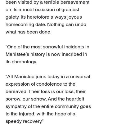
been visited by a terrible bereavement 
on its annual occasion of greatest 
gaiety, its heretofore always joyous 
homecoming date. Nothing can undo 
what has been done.
“One of the most sorrowful incidents in 
Manistee’s history is now inscribed in 
its chronology.
“All Manistee joins today in a universal 
expression of condolence to the 
bereaved. Their loss is our loss, their 
sorrow, our sorrow. And the heartfelt 
sympathy of the entire community goes 
to the injured, with the hope of a 
speedy recovery.”