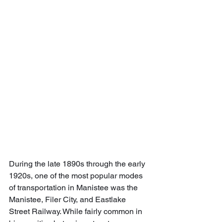
During the late 1890s through the early 
1920s, one of the most popular modes 
of transportation in Manistee was the 
Manistee, Filer City, and Eastlake 
Street Railway. While fairly common in 