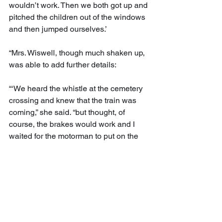
wouldn’t work. Then we both got up and 
pitched the children out of the windows 
and then jumped ourselves.’
“Mrs. Wiswell, though much shaken up, 
was able to add further details:
“‘We heard the whistle at the cemetery 
crossing and knew that the train was 
coming,” she said. “but thought, of 
course, the brakes would work and I 
waited for the motorman to put on the 
brakes. We were only four or five feet 
from the track when I saw that they 
weren’t going to work. I stood up and 
looked at my husband, and we didn’t 
have time to say a word, but each throw 
a child out of the window. It all 
happened in just about an instant.’”