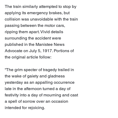
The train similarly attempted to stop by 
applying its emergency brakes, but 
collision was unavoidable with the train 
passing between the motor cars, 
ripping them apart. Vivid details 
surrounding the accident were 
published in the Manistee News 
Advocate on July 5, 1917. Portions of 
the original article follow:
“The grim specter of tragedy trailed in 
the wake of gaiety and gladness 
yesterday as an appalling occurrence 
late in the afternoon turned a day of 
festivity into a day of mourning and cast 
a spell of sorrow over an occasion 
intended for rejoicing.