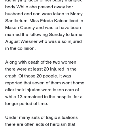
body. While she passed away her 
husband and son were taken to Mercy 
Sanitarium. Miss Frieda Kaiser lived in 
Mason County and was to have been 
married the following Sunday to farmer 
August Wiesner who was also injured 
in the collision.
Along with death of the two women 
there were at least 20 injured in the 
crash. Of those 20 people, it was 
reported that seven of them went home 
after their injuries were taken care of 
while 13 remained in the hospital for a 
longer period of time.
Under many sets of tragic situations 
there are often acts of heroism that 