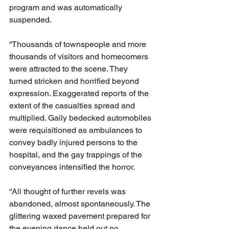
program and was automatically 
suspended.
“Thousands of townspeople and more 
thousands of visitors and homecomers 
were attracted to the scene. They 
turned stricken and horrified beyond 
expression. Exaggerated reports of the 
extent of the casualties spread and 
multiplied. Gaily bedecked automobiles 
were requisitioned as ambulances to 
convey badly injured persons to the 
hospital, and the gay trappings of the 
conveyances intensified the horror.
“All thought of further revels was 
abandoned, almost spontaneously. The 
glittering waxed pavement prepared for 
the evening dance held out no 