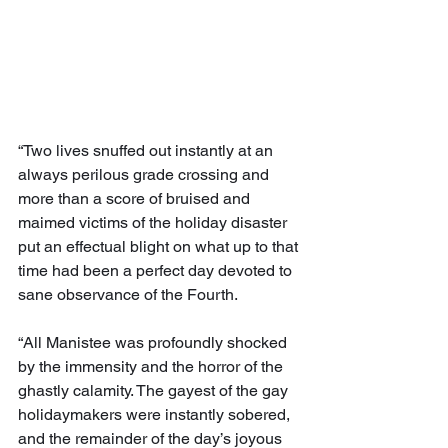
“Two lives snuffed out instantly at an 
always perilous grade crossing and 
more than a score of bruised and 
maimed victims of the holiday disaster 
put an effectual blight on what up to that 
time had been a perfect day devoted to 
sane observance of the Fourth.
“All Manistee was profoundly shocked 
by the immensity and the horror of the 
ghastly calamity. The gayest of the gay 
holidaymakers were instantly sobered, 
and the remainder of the day’s joyous 