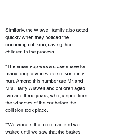
Similarly, the Wiswell family also acted 
quickly when they noticed the 
oncoming collision; saving their 
children in the process.
“The smash-up was a close shave for 
many people who were not seriously 
hurt. Among this number are Mr. and 
Mrs. Harry Wiswell and children aged 
two and three years, who jumped from 
the windows of the car before the 
collision took place. 
“‘We were in the motor car, and we 
waited until we saw that the brakes 