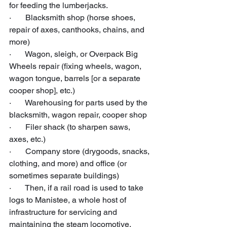
for feeding the lumberjacks.
·       Blacksmith shop (horse shoes, 
repair of axes, canthooks, chains, and 
more)
·       Wagon, sleigh, or Overpack Big 
Wheels repair (fixing wheels, wagon, 
wagon tongue, barrels [or a separate 
cooper shop], etc.)
·       Warehousing for parts used by the 
blacksmith, wagon repair, cooper shop
·       Filer shack (to sharpen saws, 
axes, etc.)
·       Company store (drygoods, snacks, 
clothing, and more) and office (or 
sometimes separate buildings)
·       Then, if a rail road is used to take 
logs to Manistee, a whole host of 
infrastructure for servicing and 
maintaining the steam locomotive, 