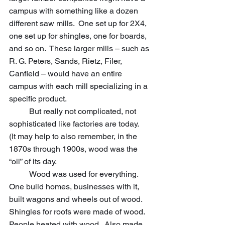
campus with something like a dozen 
different saw mills.  One set up for 2X4, 
one set up for shingles, one for boards, 
and so on.  These larger mills – such as 
R. G. Peters, Sands, Rietz, Filer, 
Canfield – would have an entire 
campus with each mill specializing in a 
specific product.
	But really not complicated, not 
sophisticated like factories are today.
(It may help to also remember, in the 
1870s through 1900s, wood was the 
“oil” of its day.  					
	Wood was used for everything.  
One build homes, businesses with it, 
built wagons and wheels out of wood.  
Shingles for roofs were made of wood.  
People heated with wood.  Also made 