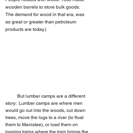
wooden barrels to store bulk goods.  
The demand for wood in that era, was 
as great or greater than petroleum 
products are today.)
	But lumber camps are a different 
story:  Lumber camps are where men 
would go out into the woods, cut down 
trees, move the logs to a river (to float 
them to Manistee), or load them on 
logging trains where the train brings the 