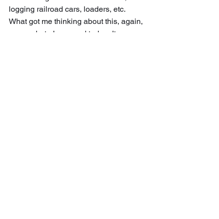
logging railroad cars, loaders, etc.
What got me thinking about this, again, 
was a photo I scanned today.  It was a 
picture of the R. G. Peters Salt & 
Lumber Co. headquarters in Hoxeyville, 
Michigan (in Wexford County east of 
the southeast corner of Manistee 
County, about 30 miles east of 
Manistee City).  This was the company 
office, likely servicing several lumber 
camps – instead of an office in each 
logging camp.  Building for this 
headquarters was substantial.  Two 
stories, with a single story wing on the 
right and left. A fence enclosing the 
yard and some additional buildings in 
the yard.
	Interesting to know, to realize the 