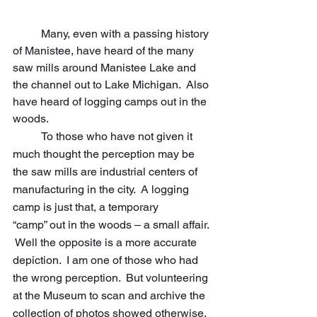
	Many, even with a passing history 
of Manistee, have heard of the many 
saw mills around Manistee Lake and 
the channel out to Lake Michigan.  Also 
have heard of logging camps out in the 
woods.
	To those who have not given it 
much thought the perception may be 
the saw mills are industrial centers of 
manufacturing in the city.  A logging 
camp is just that, a temporary 		
“camp” out in the woods – a small affair. 
 Well the opposite is a more accurate 
depiction.  I am one of those who had 
the wrong perception.  But volunteering 
at the Museum to scan and archive the 
collection of photos showed otherwise.