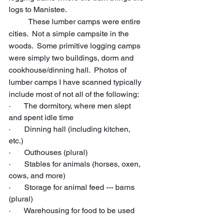
logs to Manistee.
	These lumber camps were entire 
cities.  Not a simple campsite in the 
woods.  Some primitive logging camps 
were simply two buildings, dorm and 
cookhouse/dinning hall.  Photos of 
lumber camps I have scanned typically 
include most of not all of the following:
·       The dormitory, where men slept 
and spent idle time
·       Dinning hall (including kitchen, 
etc.)
·       Outhouses (plural)
·       Stables for animals (horses, oxen, 
cows, and more)
·       Storage for animal feed --- barns 
(plural)
·       Warehousing for food to be used 