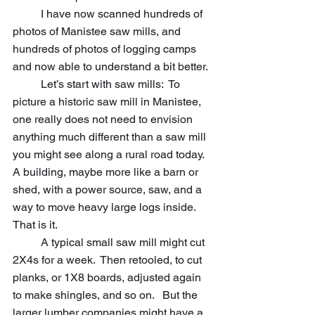
	I have now scanned hundreds of 
photos of Manistee saw mills, and 
hundreds of photos of logging camps 
and now able to understand a bit better.
	Let’s start with saw mills:  To 
picture a historic saw mill in Manistee, 
one really does not need to envision 
anything much different than a saw mill 
you might see along a rural road today.  
A building, maybe more like a barn or 
shed, with a power source, saw, and a 
way to move heavy large logs inside.  
That is it.  
	A typical small saw mill might cut 
2X4s for a week.  Then retooled, to cut 
planks, or 1X8 boards, adjusted again 
to make shingles, and so on.   But the 
larger lumber companies might have a 