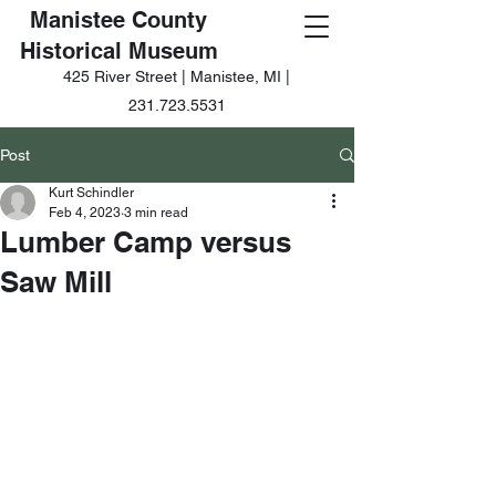
Manistee County
Historical Museum
425 River Street | Manistee, MI |
231.723.5531
Post
Kurt Schindler
Feb 4, 2023
3 min read
Lumber Camp versus
Saw Mill