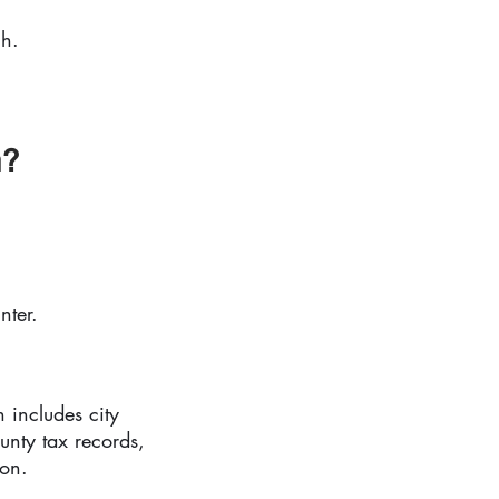
ch.
m?
nter.
 includes city
unty tax records,
ion.