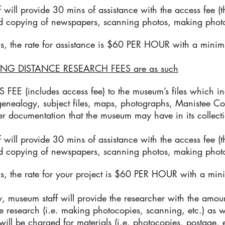
 will provide 30 mins of assistance with the access fee (th
d copying of newspapers, scanning photos, making photo
s, the rate for assistance is $60 PER HOUR with a minim
NG DISTANCE RESEARCH FEES are as such
EE (includes access fee) to the museum’s files which inc
 genealogy, subject files, maps, photographs, Manistee Co
r documentation that the museum may have in its collect
 will provide 30 mins of assistance with the access fee (th
d copying of newspapers, scanning photos, making photo
s, the rate for your project is $60 PER HOUR with a min
, museum staff will provide the researcher with the amount
he research (i.e. making photocopies, scanning, etc.) as w
will be charged for materials (i.e. photocopies, postage, e