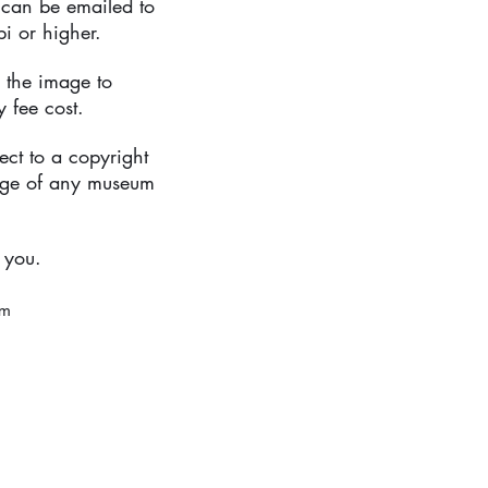
 can be emailed to
pi or higher.
 the image to
 fee cost.
ect to a copyright
age of any museum
 you.
om