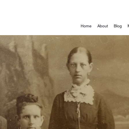
Home
About
Blog