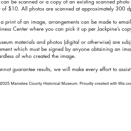
 can be scanned or a copy of an existing scanned photo
t of $10. All photos are scanned at approximately 300 d
e a print of an image, arrangements can be made to email
iness Center where you can pick it up per Jackpine’s copy
seum materials and photos (digital or otherwise) are subj
eement which must be signed by anyone obtaining an im
ardless of who created the image.
not guarantee results, we will make every effort to assist
2025 Manistee County Historical Museum. Proudly created with
Wix.c