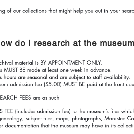
ing of our collections that might help you out in your sear
ow do I research at the museu
rchival material is BY APPOINTMENT ONLY.
s MUST BE made at least one week in advance.
 hours are seasonal and are subject to staff availability.
um admission fee ($5.00) MUST BE paid at the front cou
EARCH FEES are as such
EE (includes admission fee) to the museum’s files which
 genealogy, subject files, maps, photographs, Manistee Co
r documentation that the museum may have in its collect