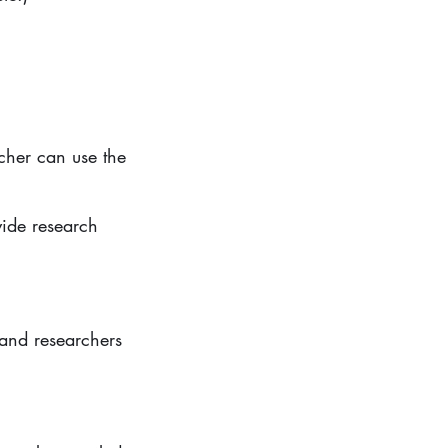
rcher can use the
vide research
and researchers