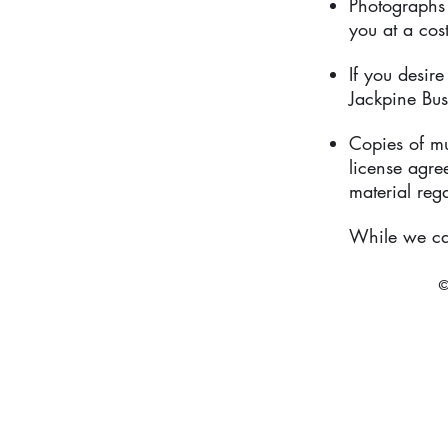
Photographs
you at a cos
If you desir
Jackpine Bus
Copies of mu
license agr
material reg
While we can
©