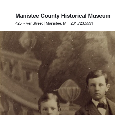
Manistee County Historical Museum
425 River Street | Manistee, MI | 231.723.5531