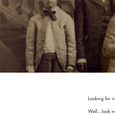
Looking for 
Well…look no