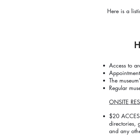
Here is a list
H
Access to a
Appointment
The museum’s
Regular muse
ONSITE RES
$20 ACCESS F
directories,
and any othe