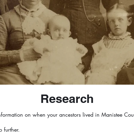
Research
information on when your ancestors lived in Manistee Cou
 further.