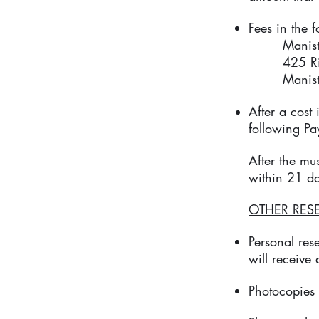
Fees in the 
Manistee 
425 River
Manistee
After a cost
following Pay
After the mu
within 21 d
OTHER RES
Personal res
will receive
Photocopies 