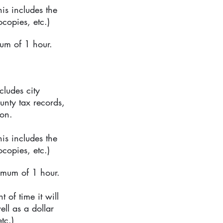
is includes the
copies, etc.)
um of 1 hour.
ludes city
unty tax records,
ion.
is includes the
copies, etc.)
imum of 1 hour.
 of time it will
ell as a dollar
tc.)