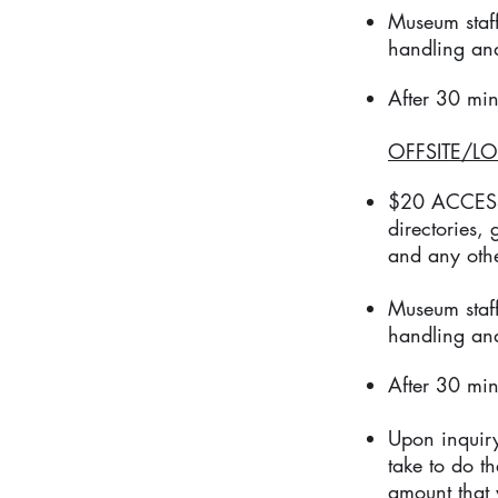
Museum staff
handling an
After 30 min
OFFSITE/LO
$20 ACCESS F
directories,
and any othe
Museum staff
handling an
After 30 min
Upon inquiry
take to do t
amount that 