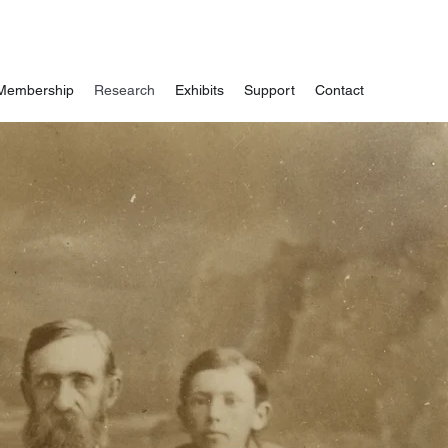
Membership
Research
Exhibits
Support
Contact