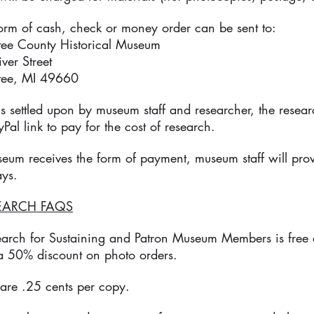
form of cash, check or money order can be sent to:
County Historical Museum
 Street
, MI 49660​
 is settled upon by museum staff and researcher, the resea
Pal link to pay for the cost of research.
seum receives the form of payment, museum staff will pro
ays.
EARCH FAQS
earch for Sustaining and Patron Museum Members is free 
 a 50% discount on photo orders.
are .25 cents per copy.