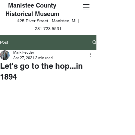
Manistee County
Historical Museum
425 River Street | Manistee, MI |
231.723.5531
Post
Mark Fedder
Apr 27, 2021
2 min read
Let's go to the hop...in
1894