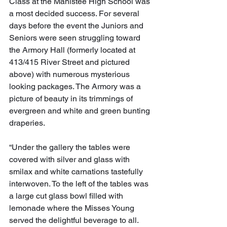
Class at the Manistee High School was 
a most decided success. For several 
days before the event the Juniors and 
Seniors were seen struggling toward 
the Armory Hall (formerly located at 
413/415 River Street and pictured 
above) with numerous mysterious 
looking packages. The Armory was a 
picture of beauty in its trimmings of 
evergreen and white and green bunting 
draperies.
“Under the gallery the tables were 
covered with silver and glass with 
smilax and white carnations tastefully 
interwoven. To the left of the tables was 
a large cut glass bowl filled with 
lemonade where the Misses Young 
served the delightful beverage to all. 