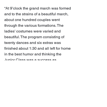
“At 9’clock the grand march was formed 
and to the strains of a beautiful march, 
about one hundred couples went 
through the various formations. The 
ladies’ costumes were varied and 
beautiful. The program consisting of 
twenty dances and six extras was 
finished about 1:30 and all left for home 
in the best humor and thinking the 
Junior Class was a success as 
entertainers. The music was furnished 
by Professor Chaffers’ orchestra and 
was fine. 
“We sincerely hope that in the years to 
come the Junior Class will keep up the 
custom now started and give a hop as 
a social feature to the high school.”