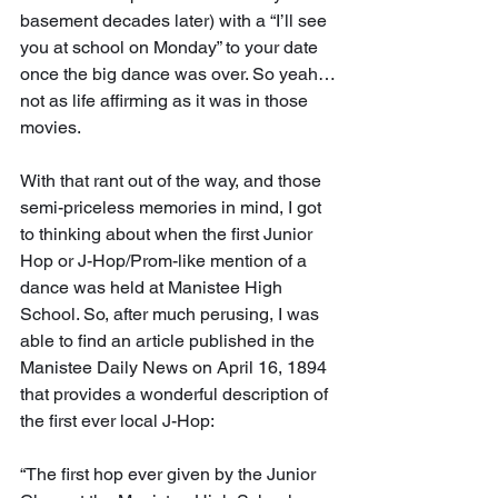
basement decades later) with a “I’ll see 
you at school on Monday” to your date 
once the big dance was over. So yeah…
not as life affirming as it was in those 
movies.
With that rant out of the way, and those 
semi-priceless memories in mind, I got 
to thinking about when the first Junior 
Hop or J-Hop/Prom-like mention of a 
dance was held at Manistee High 
School. So, after much perusing, I was 
able to find an article published in the 
Manistee Daily News on April 16, 1894 
that provides a wonderful description of 
the first ever local J-Hop:
“The first hop ever given by the Junior 