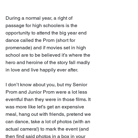
During a normal year, a right of 
passage for high schoolers is the 
opportunity to attend the big year end 
dance called the Prom (short for 
promenade) and if movies set in high 
school are to be believed it’s where the 
hero and heroine of the story fall madly 
in love and live happily ever after.
I don’t know about you, but my Senior 
Prom and Junior Prom were a lot less 
eventful than they were in those films. It 
was more like let’s get an expensive 
meal, hang out with friends, pretend we 
can dance, take a lot of photos (with an 
actual camera!) to mark the event (and 
then find said photos in a box in your 