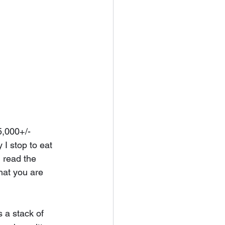
5,000+/- 
 I stop to eat 
 read the 
that you are 
 a stack of 