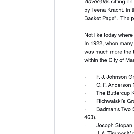
Advocate
s sitting o
by Teena Kracht. In 
Basket Page”.  The pa
Not like today where
In 1922, when many w
was much more the thi
within the City of Ma
·       F. J. Johnson
·       O. F. Anderso
·       The Buttercu
·       Richwalski’s 
·       Badman’s Two
463).
·       Joseph Stepa
·       J. A. Timmer 