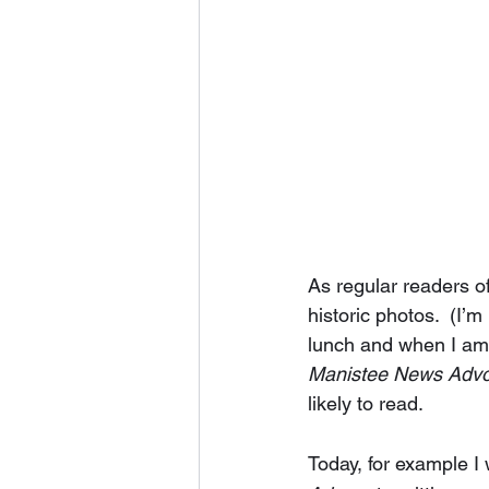
As regular readers o
historic photos.  (I’
lunch and when I am t
Manistee News Adv
likely to read.  
Today, for example I 