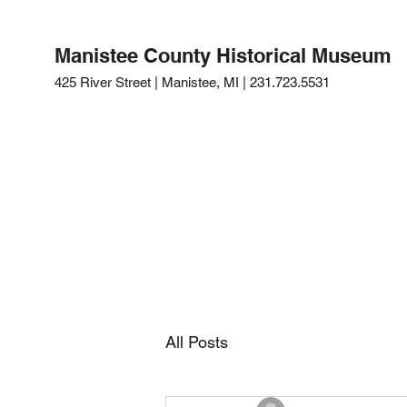
Manistee County Historical Museum
425 River Street | Manistee, MI | 231.723.5531
All Posts