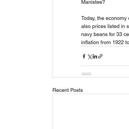
Manistee?  
Today, the economy o
also prices listed in
navy beans for 33 cen
inflation from 1922 t
Recent Posts