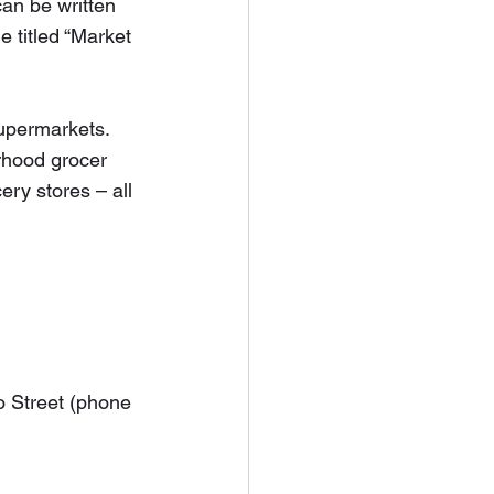
can be written 
 titled “Market 
upermarkets.  
rhood grocer 
ery stores – all 
o Street (phone 