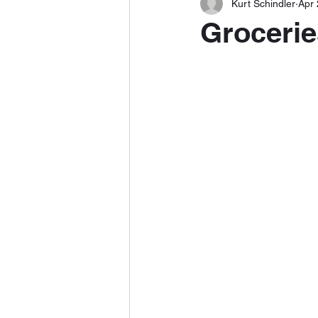
Kurt Schindler
Apr 
Grocerie