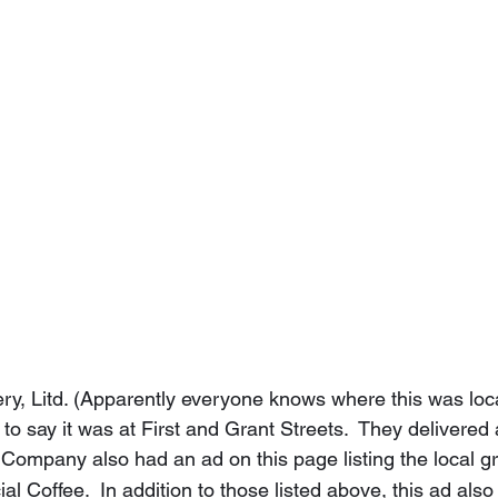
akery, Litd. (Apparently everyone knows where this was lo
 to say it was at First and Grant Streets.  They delivered 
Company also had an ad on this page listing the local gr
al Coffee.  In addition to those listed above, this ad also