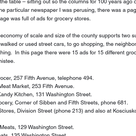
n the table – sitting out so the columns for 100 years ago 
the particular newspaper I was perusing, there was a page
ge was full of ads for grocery stores.  
 economy of scale and size of the county supports two s
alked or used street cars, to go shopping, the neighbo
ng.  In this page there were 15 ads for 15 different groc
nistee.
 Grocer, 257 Fifth Avenue, telephone 494.
n Meat Market, 253 Fifth Avenue.
p Kandy Kitchen, 131 Washington Street.
Grocery, Corner of Sibben and Fifth Streets, phone 681.
 Stores, Division Street (phone 213) and also at Kosciusk
n Meats, 129 Washington Street.
Meats, 135 Washington Street.