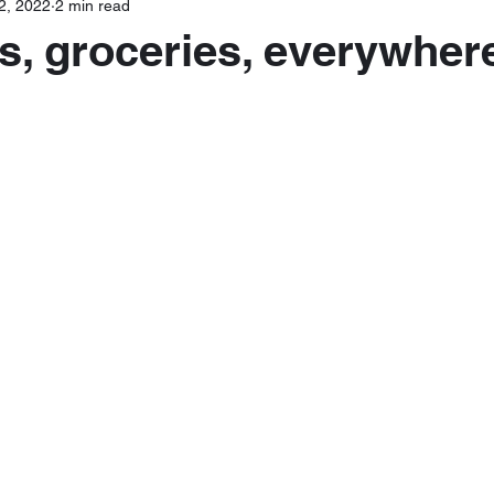
2, 2022
2 min read
s, groceries, everywher