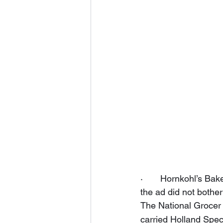
·       Hornkohl’s B
the ad did not bother
The National Grocer 
carried Holland Speci