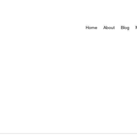
Home
About
Blog