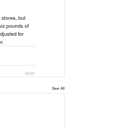
stores, but 
six pounds of 
djusted for 
r.
See All