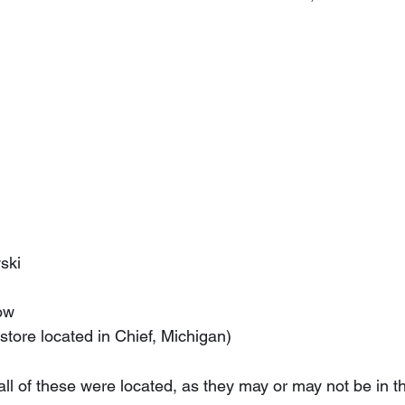
n
wski
now
(store located in Chief, Michigan)
l of these were located, as they may or may not be in th