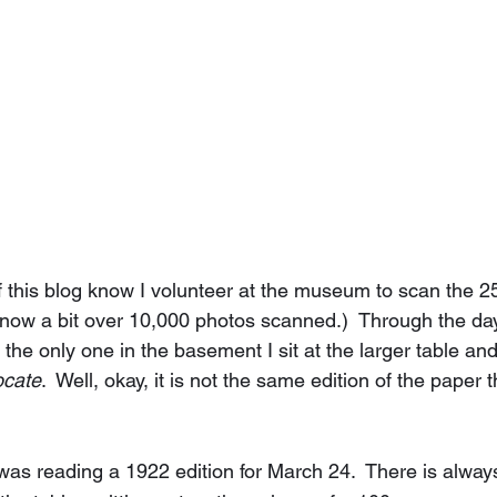
f this blog know I volunteer at the museum to scan the 2
m now a bit over 10,000 photos scanned.)  Through the day
he only one in the basement I sit at the larger table and
ocate
.  Well, okay, it is not the same edition of the paper 
was reading a 1922 edition for March 24.  There is always