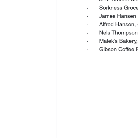
·       Sorkness Groc
·       James Hansen 
·       Alfred Hansen
·       Nels Thompson
·       Malek’s Baker
·       Gibson Coffee