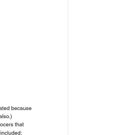
cated because 
also.)
ocers that 
 included: