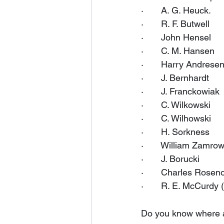
·       A. G. Heuck.
·       R. F. Butwell
·       John Hensel
·       C. M. Hansen
·       Harry Andrese
·       J. Bernhardt
·       J. Franckowiak
·       C. Wilkowski
·       C. Wilhowski
·       H. Sorkness
·       William Zamro
·       J. Borucki
·       Charles Rose
·       R. E. McCurdy 
Do you know where al