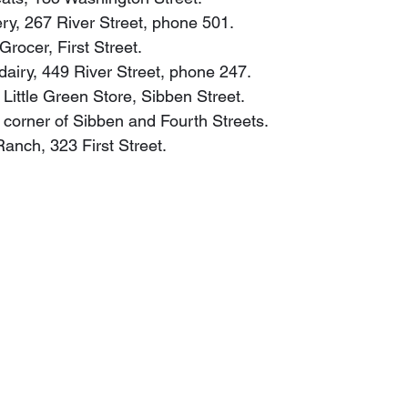
ery, 267 River Street, phone 501.
Grocer, First Street.
, dairy, 449 River Street, phone 247.
 Little Green Store, Sibben Street.
y, corner of Sibben and Fourth Streets.
 Ranch, 323 First Street.