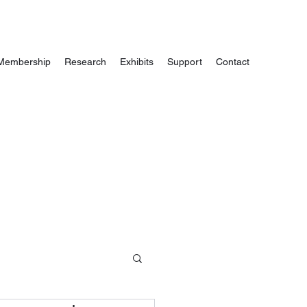
Membership
Research
Exhibits
Support
Contact