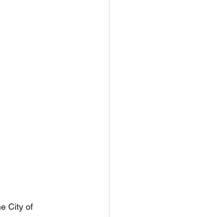
e City of 