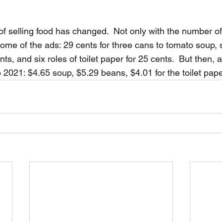
f selling food has changed.  Not only with the number of 
 some of the ads: 29 cents for three cans to tomato soup, 
ts, and six roles of toilet paper for 25 cents.  But then, a
o 2021: $4.65 soup, $5.29 beans, $4.01 for the toilet pape