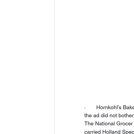
·       Hornkohl’s B
the ad did not bother
The National Grocer 
carried Holland Speci