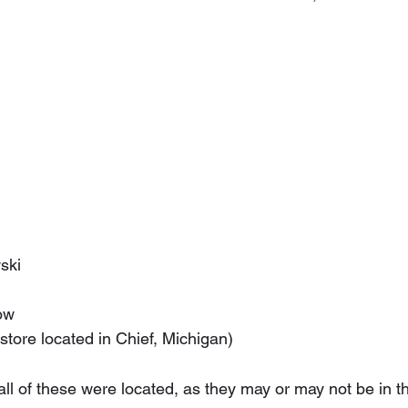
n
wski
now
(store located in Chief, Michigan)
l of these were located, as they may or may not be in th