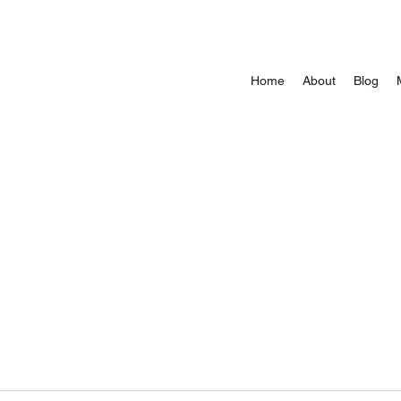
Home
About
Blog