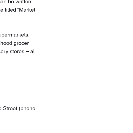
can be written 
 titled “Market 
upermarkets.  
rhood grocer 
ery stores – all 
o Street (phone 