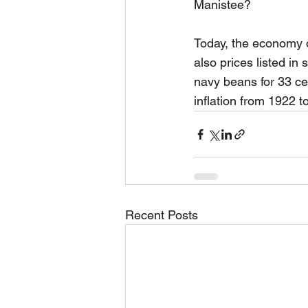
Manistee?  
Today, the economy o
also prices listed in
navy beans for 33 cen
inflation from 1922 t
Recent Posts