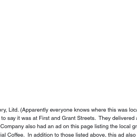
akery, Litd. (Apparently everyone knows where this was lo
 to say it was at First and Grant Streets.  They delivered 
Company also had an ad on this page listing the local gr
al Coffee.  In addition to those listed above, this ad also