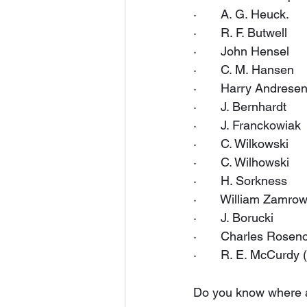
·       A. G. Heuck.
·       R. F. Butwell
·       John Hensel
·       C. M. Hansen
·       Harry Andrese
·       J. Bernhardt
·       J. Franckowiak
·       C. Wilkowski
·       C. Wilhowski
·       H. Sorkness
·       William Zamro
·       J. Borucki
·       Charles Rose
·       R. E. McCurdy 
Do you know where al