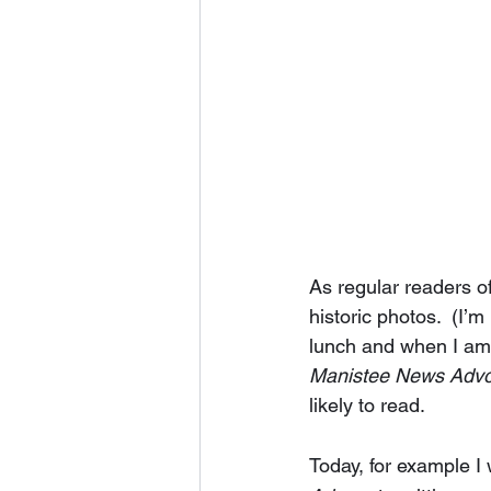
As regular readers o
historic photos.  (I’
lunch and when I am t
Manistee News Adv
likely to read.  
Today, for example I 