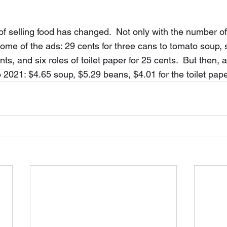
f selling food has changed.  Not only with the number of 
 some of the ads: 29 cents for three cans to tomato soup, 
ts, and six roles of toilet paper for 25 cents.  But then, a
o 2021: $4.65 soup, $5.29 beans, $4.01 for the toilet pape