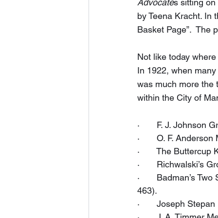
Advocate
s sitting o
by Teena Kracht. In 
Basket Page”.  The pa
Not like today where
In 1922, when many w
was much more the thi
within the City of Ma
·       F. J. Johnson
·       O. F. Anderso
·       The Buttercu
·       Richwalski’s 
·       Badman’s Two
463).
·       Joseph Stepa
·       J. A. Timmer 