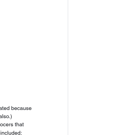
cated because 
also.)
ocers that 
 included: