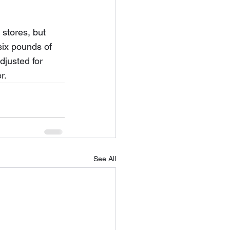
stores, but 
six pounds of 
djusted for 
r.
See All