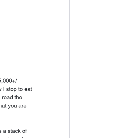
5,000+/- 
 I stop to eat 
 read the 
that you are 
 a stack of 