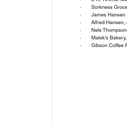
·       Sorkness Groc
·       James Hansen 
·       Alfred Hansen
·       Nels Thompson
·       Malek’s Baker
·       Gibson Coffee