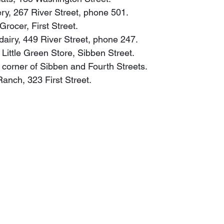
ery, 267 River Street, phone 501.
Grocer, First Street.
, dairy, 449 River Street, phone 247.
 Little Green Store, Sibben Street.
y, corner of Sibben and Fourth Streets.
 Ranch, 323 First Street.