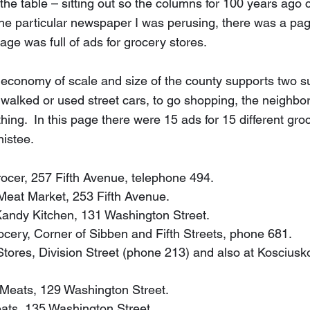
n the table – sitting out so the columns for 100 years ago 
the particular newspaper I was perusing, there was a page
ge was full of ads for grocery stores.  
 economy of scale and size of the county supports two s
alked or used street cars, to go shopping, the neighbo
ng.  In this page there were 15 ads for 15 different groc
nistee.
 Grocer, 257 Fifth Avenue, telephone 494.
n Meat Market, 253 Fifth Avenue.
p Kandy Kitchen, 131 Washington Street.
Grocery, Corner of Sibben and Fifth Streets, phone 681.
 Stores, Division Street (phone 213) and also at Kosciusk
n Meats, 129 Washington Street.
Meats, 135 Washington Street.