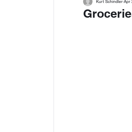
Kurt Schindler
Apr 
Grocerie