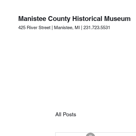
Manistee County Historical Museum
425 River Street | Manistee, MI | 231.723.5531
All Posts