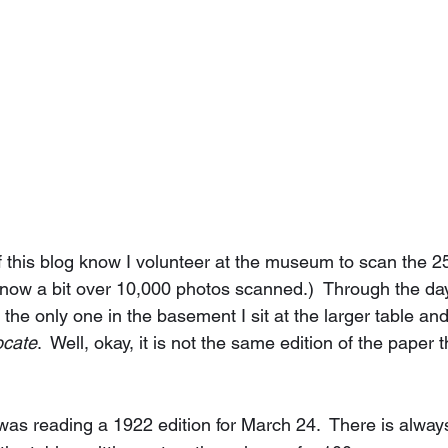
f this blog know I volunteer at the museum to scan the 2
m now a bit over 10,000 photos scanned.)  Through the day
he only one in the basement I sit at the larger table and
ocate
.  Well, okay, it is not the same edition of the paper 
was reading a 1922 edition for March 24.  There is always