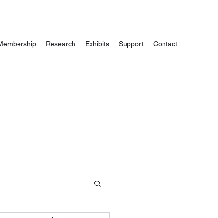
Membership
Research
Exhibits
Support
Contact