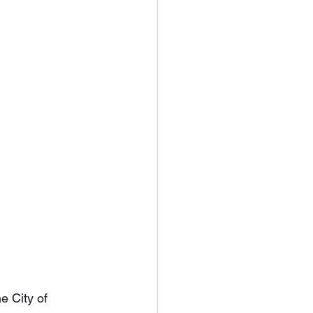
e City of 