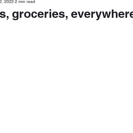
2, 2022
2 min read
s, groceries, everywher