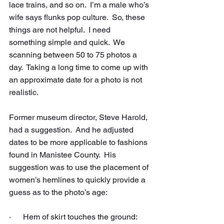
lace trains, and so on.  I’m a male who’s 
wife says flunks pop culture.  So, these 
things are not helpful.  I need 
something simple and quick.  We 
scanning between 50 to 75 photos a 
day.  Taking a long time to come up with 
an approximate date for a photo is not 
realistic.
Former museum director, Steve Harold, 
had a suggestion.  And he adjusted 
dates to be more applicable to fashions 
found in Manistee County.  His 
suggestion was to use the placement of 
women’s hemlines to quickly provide a 
guess as to the photo’s age:
·      Hem of skirt touches the ground: 