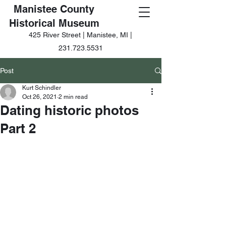
Manistee County
Historical Museum
425 River Street | Manistee, MI |
231.723.5531
Post
Kurt Schindler
Oct 26, 2021
2 min read
Dating historic photos
Part 2