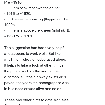
Pre ~1916.
·      Hem of skirt shows the ankle:  
~1916 to ~1920.
·      Knees are showing (flappers):  The 
1920s.
·      Hem is above the knees (mini skirt): 
~1960 to ~1970s.
The suggestion has been very helpful, 
and appears to work well.  But like 
anything, it should not be used alone.   
It helps to take a look at other things in 
the photo, such as the year to the 
automobile, if the highway exists or is 
paved, the years the photographer was 
in business or was alive and so on.
These and other hints to date Manistee 