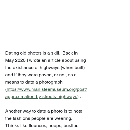
Dating old photos is a skill.  Back in 
May 2020 I wrote an article about using 
the existiance of highways (when built) 
and if they were paved, or not, as a 
means to date a photograph 
(
https://www.manisteemuseum.org/post/
approximation-by-streets-highways
) .
Another way to date a photo is to note 
the fashions people are wearing.  
Thinks like flounces, hoops, bustles, 