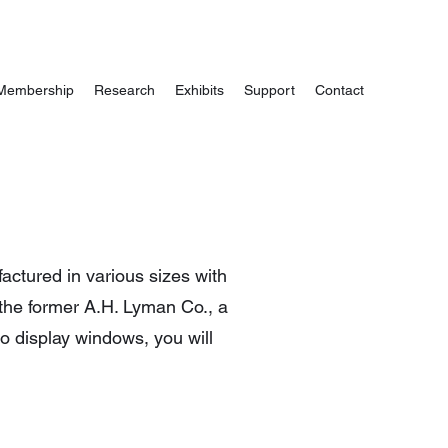
Membership
Research
Exhibits
Support
Contact
ctured in various sizes with
 the former A.H. Lyman Co., a
wo display windows, you will