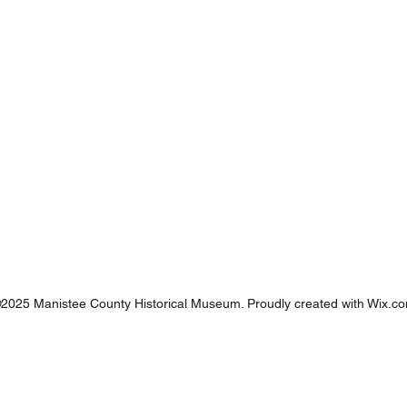
2025 Manistee County Historical Museum. Proudly created with
Wix.c