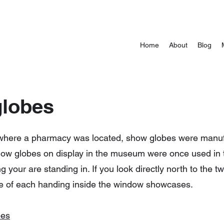
Home
About
Blog
globes
where a pharmacy was located, show globes were manufa
 show globes on display in the museum were once used in
 your are standing in. If you look directly north to the t
e of each handing inside the window showcases.
bes