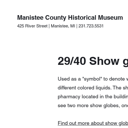
Manistee County Historical Museum
425 River Street | Manistee, MI | 231.723.5531
29/40 Show 
Used as a "symbol" to denote 
different colored liquids. The
pharmacy located in the building
see two more show globes, on
Find out more about show glo