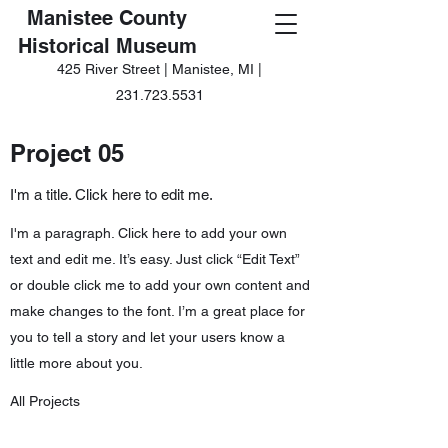
Manistee County
Historical Museum
425 River Street | Manistee, MI |
231.723.5531
Project 05
I'm a title. Click here to edit me.
I'm a paragraph. Click here to add your own
text and edit me. It’s easy. Just click “Edit Text”
or double click me to add your own content and
make changes to the font. I’m a great place for
you to tell a story and let your users know a
little more about you.
All Projects