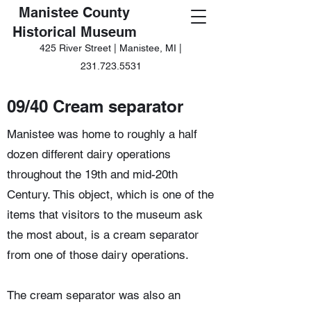
Manistee County
Historical Museum
425 River Street | Manistee, MI |
231.723.5531
09/40 Cream separator
Manistee was home to roughly a half
dozen different dairy operations
throughout the 19th and mid-20th
Century. This object, which is one of the
items that visitors to the museum ask
the most about, is a cream separator
from one of those dairy operations.
The cream separator was also an