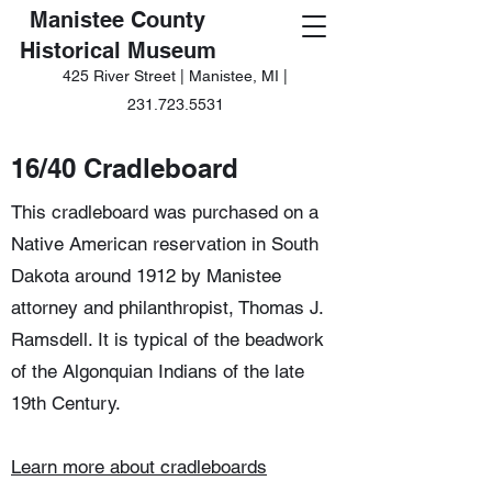
Manistee County
Historical Museum
425 River Street | Manistee, MI |
231.723.5531
16/40 Cradleboard
This cradleboard was purchased on a
Native American reservation in South
Dakota around 1912 by Manistee
attorney and philanthropist, Thomas J.
Ramsdell. It is typical of the beadwork
of the Algonquian Indians of the late
19th Century.
Learn more about cradleboards