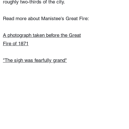
roughly two-thirds of the city.
Read more about Manistee's Great Fire:
A photograph taken before the Great
Fire of 1871
"The sigh was fearfully grand"
The aftermath of the Great Fire
Things left behind after the Great Fire
©2025 Manistee County Historical Museum.