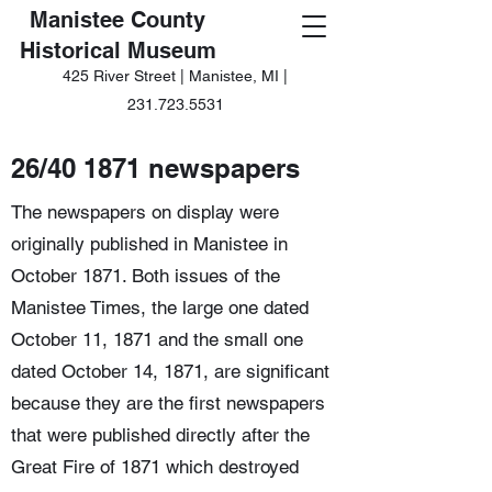
Manistee County
Historical Museum
425 River Street | Manistee, MI |
231.723.5531
26/40 1871 newspapers
The newspapers on display were
originally published in Manistee in
October 1871. Both issues of the
Manistee Times, the large one dated
October 11, 1871 and the small one
dated October 14, 1871, are significant
because they are the first newspapers
that were published directly after the
Great Fire of 1871 which destroyed