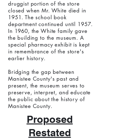
druggist portion of the store
closed when Mr. White died in
1951. The school book
department continued until 1957.
In 1960, the White family gave
the building to the museum. A
special pharmacy exhibit is kept
in remembrance of the store's
earlier history.
Bridging the gap between
Manistee County's past and
present, the museum serves to
preserve, interpret, and educate
the public about the history of
Manistee County.
Proposed
Restated