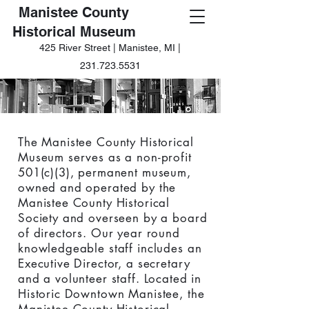
Manistee County
Historical Museum
425 River Street | Manistee, MI |
231.723.5531
The Manistee County Historical
Museum serves as a non-profit
501(c)(3), permanent museum,
owned and operated by the
Manistee County Historical
Society and overseen by a board
of directors. Our year round
knowledgeable staff includes an
Executive Director, a secretary
and a volunteer staff. Located in
Historic Downtown Manistee, the