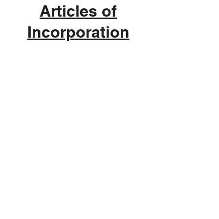
Articles of
Incorporation
Admission
$5.00 - ADULTS | $3.00 STUDENTS
Hours
JAN, FEB, MARCH, APRIL -
Thursday & Friday 10 AM to 5 PM
Saturday 10 AM to 4 PM
MAY THRU DECEMBER -
Tuesday thru Friday 10 AM to 5 PM
Saturday 10 AM to 4 PM