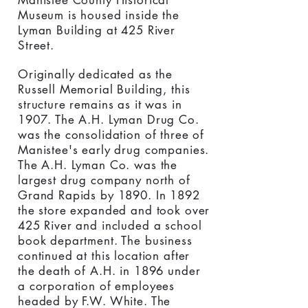
Manistee County Historical
Museum is housed inside the
Lyman Building at 425 River
Street.
Originally dedicated as the
Russell Memorial Building, this
structure remains as it was in
1907. The A.H. Lyman Drug Co.
was the consolidation of three of
Manistee's early drug companies.
The A.H. Lyman Co. was the
largest drug company north of
Grand Rapids by 1890. In 1892
the store expanded and took over
425 River and included a school
book department. The business
continued at this location after
the death of A.H. in 1896 under
a corporation of employees
headed by F.W. White. The