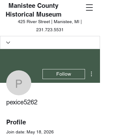
Manistee County
Historical Museum
425 River Street | Manistee, MI |
231.723.5531
More actions
Follow
pexice5262
pexice5262
Profile
Join date: May 18, 2026